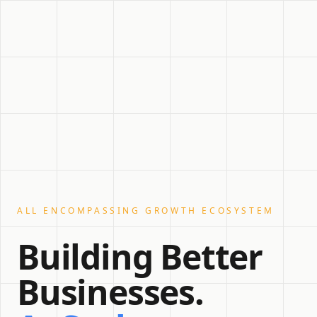
ALL ENCOMPASSING GROWTH ECOSYSTEM
Building Better
Businesses.