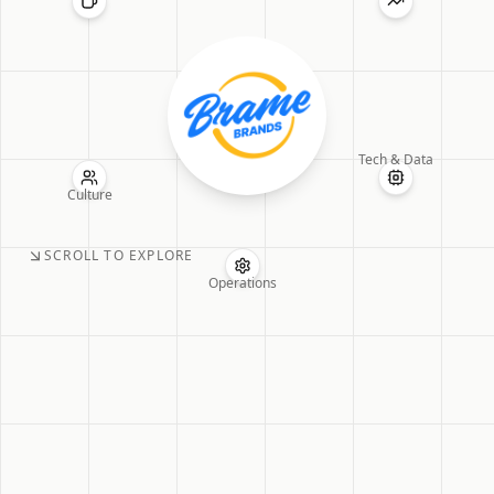
Tech & Data
Culture
SCROLL TO EXPLORE
Operations