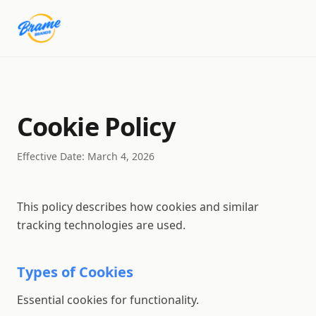
Cookie Policy
Effective Date: March 4, 2026
This policy describes how cookies and similar
tracking technologies are used.
Types of Cookies
Essential cookies for functionality.