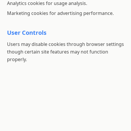
Analytics cookies for usage analysis.
Marketing cookies for advertising performance.
User Controls
Users may disable cookies through browser settings
though certain site features may not function
properly.