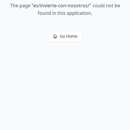
The page
"
es/invierte-con-nosotros/
"
could not be
found in this application.
Go Home